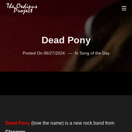
Dead Pony
Posted On
06/27/2024
In
Song of the Day
Dead Pony
(love the name) is a new rock band from
Glasgow
.