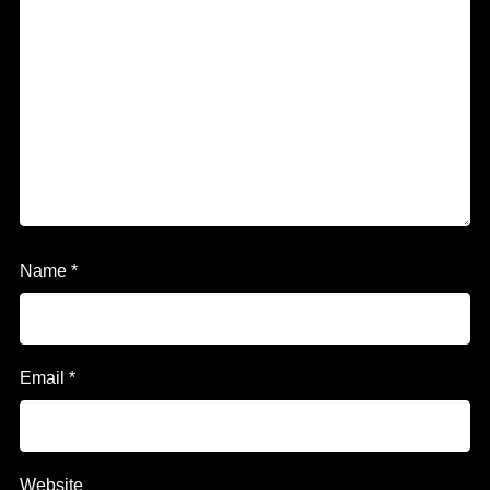
Name
*
Email
*
Website