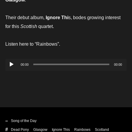
Their debut album,
Ignore Thi
s, bodes growing interest
for this
Scottish
quartet.
Listen here to “Rainbows”.
Audio
00:00
00:00
Player
Song of the Day
Dead Pony
Glasgow
Ignore This
Rainbows
Scotland