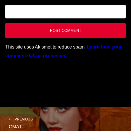
This site uses Akismet to reduce spam.
Learn how your
comment data is processed.
PREVIOUS
CMAT