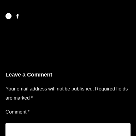
0
Leave a Comment
Your email address will not be published.
Required fields
are marked
*
Comment
*