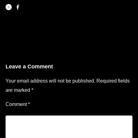
0
Leave a Comment
Your email address will not be published.
Required fields
are marked
*
Comment
*