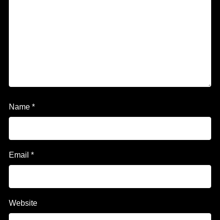
Name
*
Email
*
Website