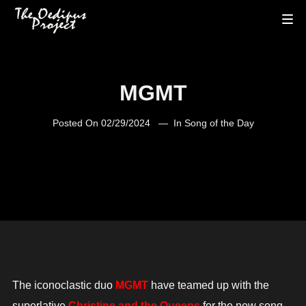
MGMT
Posted On
02/29/2024
In
Song of the Day
The iconoclastic duo
MGMT
have teamed up with the
superlative
Christine and the Queens
for the new song