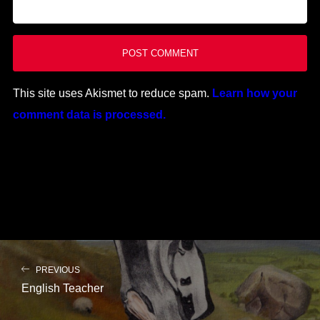
This site uses Akismet to reduce spam.
Learn how your
comment data is processed.
PREVIOUS
English Teacher