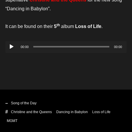
“Dancing in Babylon”.
th
It can be found on their
5
album
Loss of Life
.
Audio
00:00
00:00
Player
Song of the Day
Christine and the Queens
Dancing in Babylon
Loss of Life
MGMT