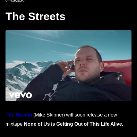
04/30/2020
The Streets
The Streets
(Mike Skinner) will soon release a new
mixtape
None of Us is Getting Out of This Life Alive.