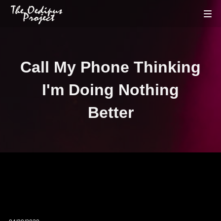
Call My Phone Thinking
I'm Doing Nothing
Better