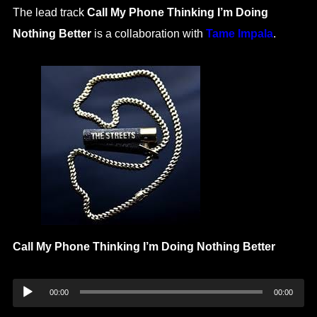
The lead track
Call My Phone Thinking I’m Doing
Nothing Better
is a collaboration with
Tame Impala
.
Call My Phone Thinking I’m Doing Nothing Better
Audio
00:00
00:00
Player