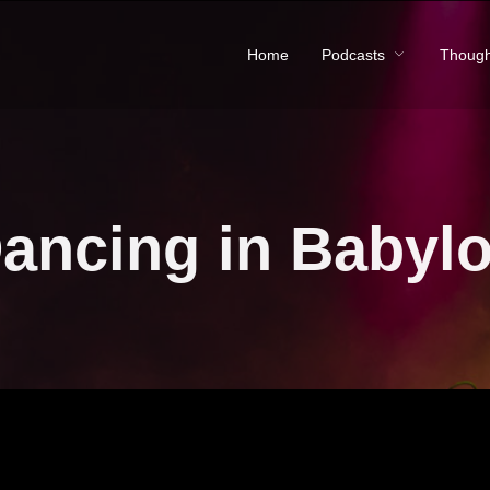
Home
Podcasts
Though
ancing in Babyl