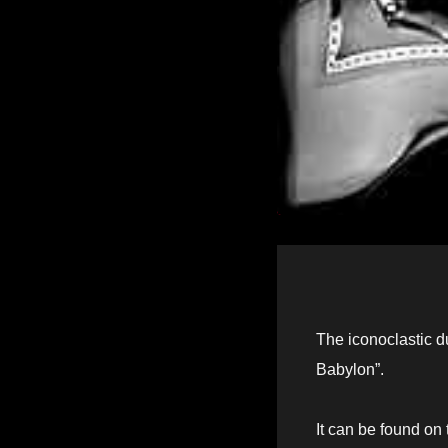
The iconoclastic 
Babylon”.
It can be found on 