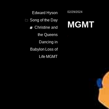
02/29/2024
Edward Hyson
Song of the Day
MGMT
Christine and
the Queens
Dancing in
Babylon
Loss of
Life
MGMT