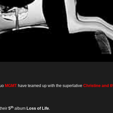
duo
MGMT
have teamed up with the superlative
Christine and 
th
their
5
album
Loss of Life
.