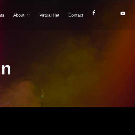
ts
About
Virtual Hat
Contact
on