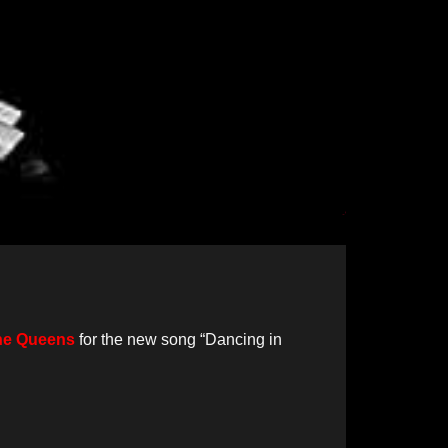
the Queens
for the new song “Dancing in