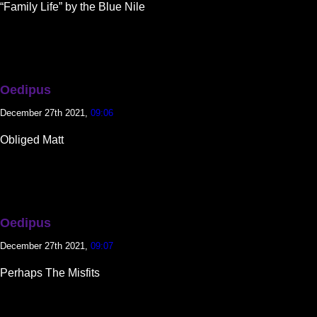
“Family Life” by the Blue Nile
Oedipus
December 27th 2021,
09:06
Obliged Matt
Oedipus
December 27th 2021,
09:07
Perhaps The Misfits