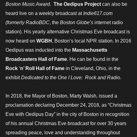
Boston Music Award
.
The Oedipus Project
can also be
heard live on a weekly broadcast at
Indie617.com
(formerly RadioBDC
, the
Boston Globe’s
internet radio
station). His yearly alternative Christmas Eve broadcast is
now heard on
WGBH
, Boston’s local NPR station. In 2016
Oedipus was inducted into the
Massachusetts
Broadcasters Hall of Fame
. He can be found in the
Rock ‘n’ Roll Hall of Fame
in Cleveland, Ohio, in the
exhibit
Dedicated to the One I Love: Rock and Radio
.
In 2018, the Mayor of Boston, Marty Walsh, issued a
proclamation declaring December 24, 2018, as “Christmas
Eve with Oedipus Day” in the city of Boston in recognition
of his annual Christmas Eve broadcast for over 30 years
spreading peace, love and understanding throughout