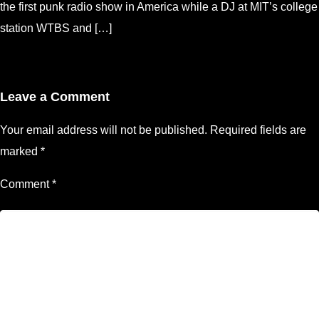
the first punk radio show in America while a DJ at MIT’s college
station WTBS and […]
Leave a Comment
Your email address will not be published.
Required fields are
marked
*
Comment
*