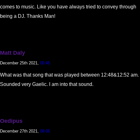
comes to music. Like you have always tried to convey through
being a DJ. Thanks Man!
Matt Daly
December 25th 2021,
00:45
What was that song that was played between 12:48&12:52 am.
Sounded very Gaelic. I am into that sound.
Oedipus
December 27th 2021,
09:05