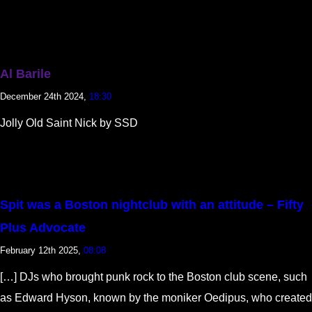
Al Barile
December 24th 2024,
18:30
Jolly Old Saint Nick by SSD
Spit was a Boston nightclub with an attitude – Fifty
Plus Advocate
February 12th 2025,
08:08
[…] DJs who brought punk rock to the Boston club scene, such
as Edward Hyson, known by the moniker Oedipus, who created