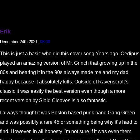
Erik
December 24th 2021,
08:00
This is just a basic who did this cover song.Years ago, Oedipus
played an amazing version of Mr. Grinch that growing up in the
80s and hearing it in the 90s always made me and my dad
happy because it absolutely kills. Outside of Ravenscroft’s
classic it was easily the best version even though a more
recent version by Slaid Cleaves is also fantastic.
I always thought it was Boston based punk band Gang Green
and was possibly a rare 45 or something being why it’s hard to
find. However, in all honesty I’m not sure if it was even them.