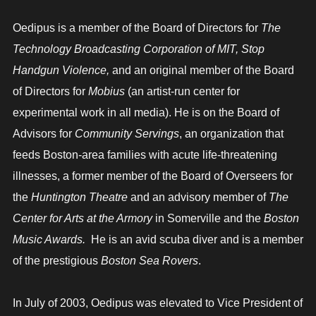
Oedipus is a member of the Board of Directors for
The
Technology Broadcasting Corporation of MIT, Stop
Handgun Violence,
and an original member of the Board
of Directors for
Mobius
(an artist-run center for
experimental work in all media). He is on the Board of
Advisors for
Community Servings
, an organization that
feeds Boston-area families with acute life-threatening
illnesses, a former member of the Board of Overseers for
the
Huntington Theatre
and an advisory member of
The
Center for Arts at the Armory
in Somerville and the
Boston
Music Awards.
He is an avid scuba diver and is a member
of the prestigious
Boston Sea Rovers
.
In July of 2003, Oedipus was elevated to Vice President of