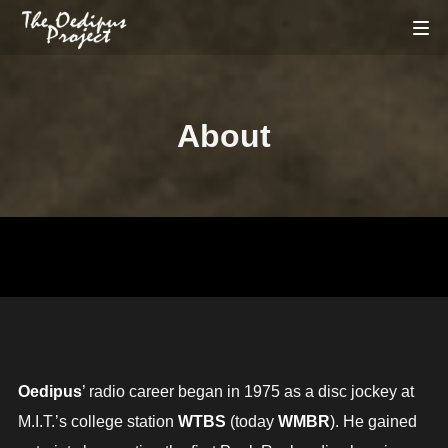
About
Oedipus
’ radio career began in 1975 as a disc jockey at
M.I.T.’s college station
WTBS
(today
WMBR
). He gained