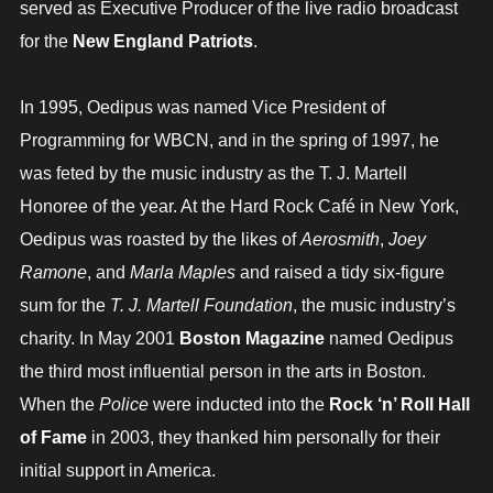
served as Executive Producer of the live radio broadcast
for the
New England Patriots
.
In 1995, Oedipus was named Vice President of
Programming for WBCN, and in the spring of 1997, he
was feted by the music industry as the T. J. Martell
Honoree of the year. At the Hard Rock Café in New York,
Oedipus was roasted by the likes of
Aerosmith
,
Joey
Ramone
, and
Marla Maples
and raised a tidy six-figure
sum for the
T. J. Martell Foundation
, the music industry’s
charity. In May 2001
Boston Magazine
named Oedipus
the third most influential person in the arts in Boston.
When the
Police
were inducted into the
Rock ‘n’ Roll Hall
of Fame
in 2003, they thanked him personally for their
initial support in America.