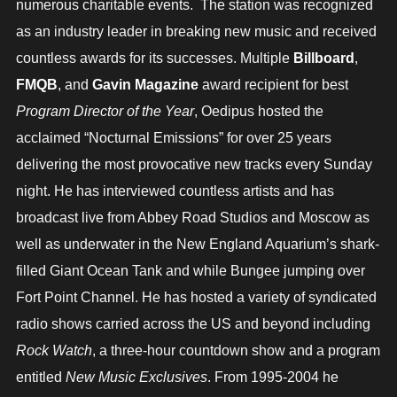
numerous charitable events. The station was recognized
as an industry leader in breaking new music and received
countless awards for its successes. Multiple
Billboard
,
FMQB
, and
Gavin Magazine
award recipient for best
Program Director of the Year
, Oedipus hosted the
acclaimed “Nocturnal Emissions” for over 25 years
delivering the most provocative new tracks every Sunday
night. He has interviewed countless artists and has
broadcast live from Abbey Road Studios and Moscow as
well as underwater in the New England Aquarium’s shark-
filled Giant Ocean Tank and while Bungee jumping over
Fort Point Channel. He has hosted a variety of syndicated
radio shows carried across the US and beyond including
Rock Watch
, a three-hour countdown show and a program
entitled
New Music Exclusives
. From 1995-2004 he