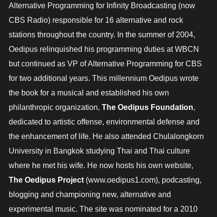
Alternative Programming for Infinity Broadcasting (now
CBS Radio) responsible for 16 alternative and rock
stations throughout the country. In the summer of 2004,
Oedipus relinquished his programming duties at WBCN
but continued as VP of Alternative Programming for CBS
for two additional years. This millennium Oedipus wrote
the book for a musical and established his own
philanthropic organization,
The
Oedipus
Foundation
,
dedicated to artistic offense, environmental defense and
the enhancement of life. He also attended Chulalongkorn
University in Bangkok studying Thai and Thai culture
where he met his wife. He now hosts his own website,
The Oedipus Project
(www.oedipus1.com), podcasting,
blogging and championing new, alternative and
experimental music. The site was nominated for a 2010