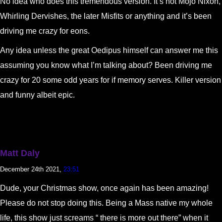
No idea who does this tremendous version. It’s not Mojo Nixon,
Whirling Dervishes, the later Misfits or anything and it’s been
driving me crazy for eons.
Any idea unless the great Oedipus himself can answer me this
assuming you know what I’m talking about? Been driving me
crazy for 20 some odd years for if memory serves. Killer version
and funny albeit epic.
Matt Daly
December 24th 2021,
23:51
Dude, your Christmas show, once again has been amazing!
Please do not stop doing this. Being a Mass native my whole
life, this show just screams “ there is more out there” when it