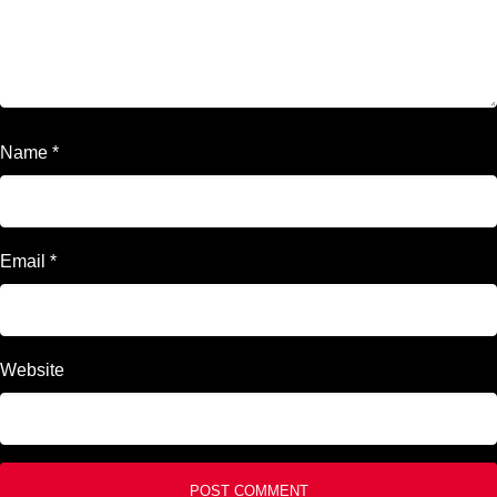
Name
*
Email
*
Website