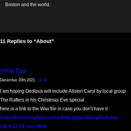
Boston and the world.
11 Replies to “About”
Alicia Zipp
December 20th 2021,
16:08
I am hoping Oedipus will include Allston Carol by local group
The Rafters in his Christmas Eve special
here is a link to the Wav file in case you don’t have it
https://www.dropbox.com/s/64tp1g2pb3ebxg6/allston-
carol-12-21.wav?dl=0