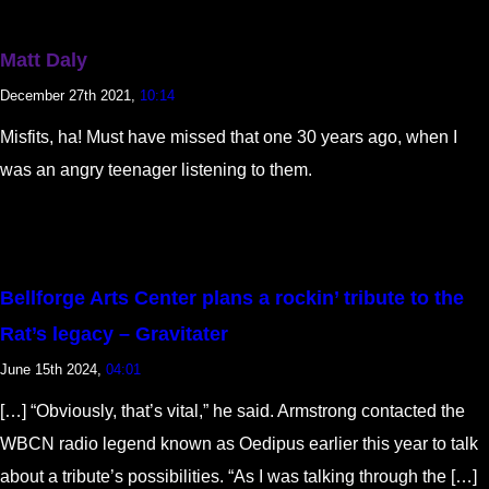
Matt Daly
December 27th 2021,
10:14
Misfits, ha! Must have missed that one 30 years ago, when I
was an angry teenager listening to them.
Bellforge Arts Center plans a rockin’ tribute to the
Rat’s legacy – Gravitater
June 15th 2024,
04:01
[…] “Obviously, that’s vital,” he said. Armstrong contacted the
WBCN radio legend known as Oedipus earlier this year to talk
about a tribute’s possibilities. “As I was talking through the […]