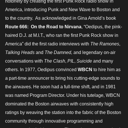
notoriety by creating the first Punk Rock radio show in
America, introducing Punk and New Wave to Boston and
to the country. As acknowledged in Gina Arnold’s book
Route 666: On the Road to Nirvana
, “Oedipus, the pink-
haired D.J. at M.I.T., who ran the first Punk Rock show in
America” did the first radio interviews with
The Ramones
,
Talking Heads
and
The Damned,
and legendary on-air
conversations with
The Clash
,
PIL
,
Suicide
and many
others. In 1977, Oedipus convinced
WBCN
to hire him as
a part-time announcer to bring his cutting-edge sounds to
the airwaves. He soon had a full-time shift, and in 1981
was named Program Director. Under his tutelage, WBCN
dominated the Boston airwaves with consistently high
ratings by weaving the station into the fabric of the Boston
community through innovative programming and