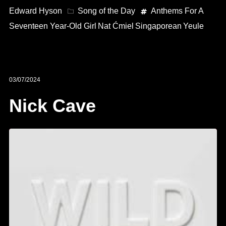
Edward Hyson
Song of the Day
Anthems For A
Seventeen Year-Old Girl
Nat Ćmiel
Singaporean
Yeule
03/07/2024
Nick Cave