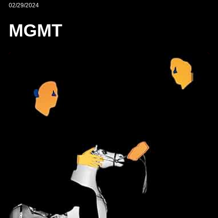
02/29/2024
MGMT