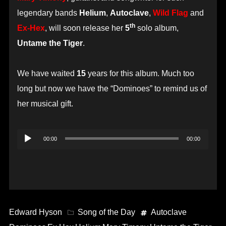
legendary bands
Helium
,
Autoclave
,
Wild Flag
and
th
Ex-Hex
, will soon release her
5
solo album,
Untame the Tiger
.
We have waited
15
years for this album. Much too
long but now we have the “Dominoes” to remind us of
her musical gift.
Audio
00:00
00:00
Player
Edward Hyson
Song of the Day
Autoclave