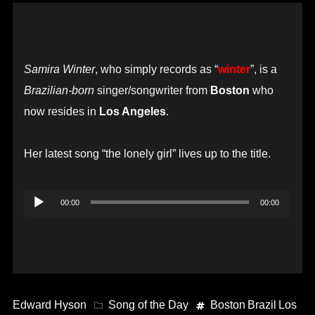
Samira Winter
, who simply records as “
winter
”, is a
Brazilian-born
singer/songwriter from
Boston
who
now resides in
Los Angeles
.
Her latest song “the lonely girl” lives up to the title.
Audio
00:00
00:00
Player
Edward Hyson
Song of the Day
Boston
Brazil
Los