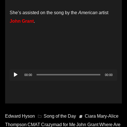
She’s assisted on the song by the
American
artist
John Grant
.
Audio
00:00
00:00
Player
Edward Hyson
Song of the Day
Ciara Mary-Alice
Thompson
CMAT
Crazymad for Me
John Grant
Where Are