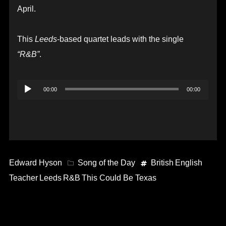
April.
This
Leeds
-based quartet leads with the single
“R&B”
.
Audio
00:00
00:00
Player
Edward Hyson
Song of the Day
British
English
Teacher
Leeds
R&B
This Could Be Texas