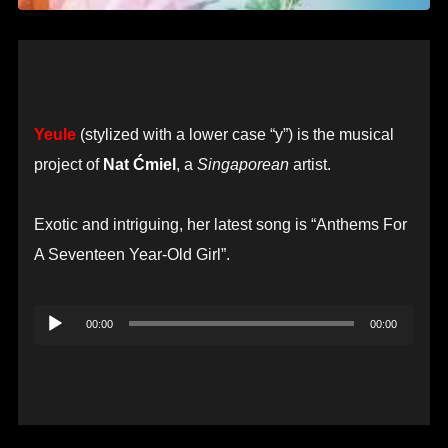
Yeule
(stylized with a lower case “y”) is the musical
project of
Nat Ćmiel
, a
Singaporean
artist.
Exotic and intriguing, her latest song is “Anthems For
A Seventeen Year-Old Girl”.
Audio
00:00
00:00
Player