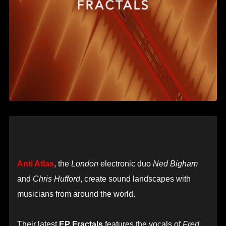
Anti Atlas
, the
London
electronic duo
Ned Bigham
and
Chris Hufford
, create sound landscapes with
musicians from around the world.
Their latest
EP Fractals
features the vocals of
Fred