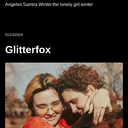
Angeles
Samira Winter
the lonely girl
winter
01/23/2024
Glitterfox