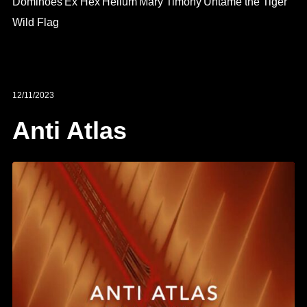
Dominoes
Ex Hex
Helium
Mary Timony
Untame the Tiger
Wild Flag
12/11/2023
Anti Atlas