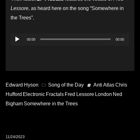
Lessore
, as heard here on the song “Somewhere in
the Trees”.
Audio
00:00
00:00
Player
Edward Hyson
Song of the Day
Anti Atlas
Chris
Hufford
Electronic
Fractals
Fred Lessore
London
Ned
Bigham
Somewhere in the Trees
11/24/2023