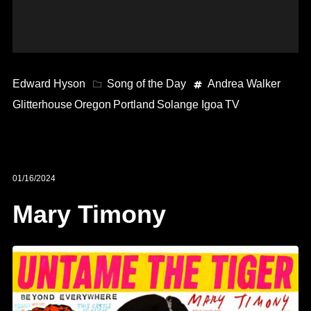
Edward Hyson
Song of the Day
Andrea Walker
Glitterhouse
Oregon
Portland
Solange Igoa
TV
01/16/2024
Mary Timony