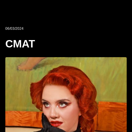
06/03/2024
CMAT