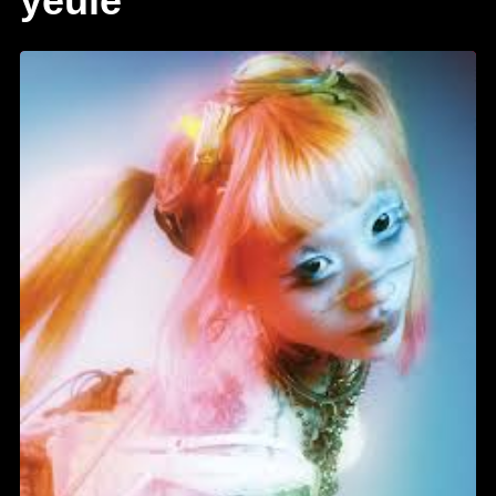
yeule