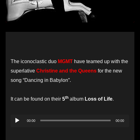
The iconoclastic duo
MGMT
have teamed up with the
superlative
Christine and the Queens
for the new
song “Dancing in Babylon”.
th
It can be found on their
5
album
Loss of Life
.
Audio
00:00
00:00
Player