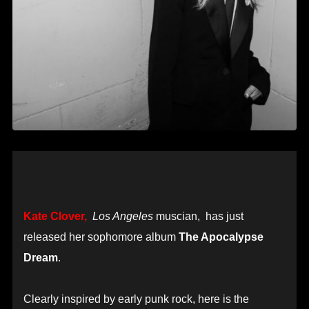
Kate Clover,
Los Angeles
muscian, has just
released her sophomore album
The Apocalypse
Dream
.
Clearly inspired by early punk rock, here is the