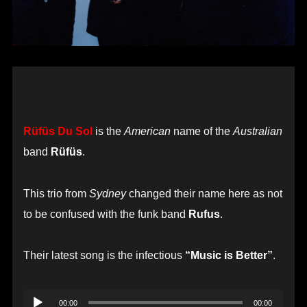
Rüfüs Du Sol
is the
American
name of the
Australian
band
Rüfüs
.
This trio from
Sydney
changed their name here as not
to be confused with the funk band
Rufus
.
Their latest song is the infectious
“Music is Better”
.
Audio
00:00
00:00