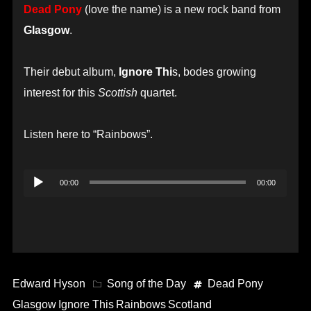
Dead Pony
(love the name) is a new rock band from
Glasgow
.
Their debut album,
Ignore Thi
s, bodes growing
interest for this
Scottish
quartet.
Listen here to “Rainbows”.
Audio
00:00
00:00
Player
Edward Hyson
Song of the Day
Dead Pony
Glasgow
Ignore This
Rainbows
Scotland