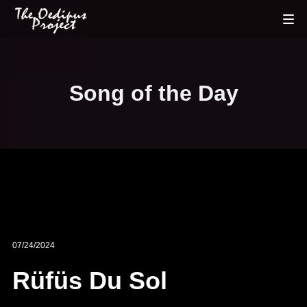
Song of the Day
07/24/2024
Rüfüs Du Sol