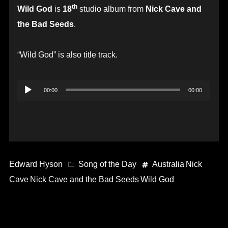
th
Wild God
is
18
studio album from
Nick Cave and
the Bad Seeds
.
“Wild God” is also title track.
Audio
00:00
00:00
Player
Edward Hyson
Song of the Day
Australia
Nick
Cave
Nick Cave and the Bad Seeds
Wild God