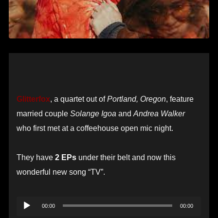
Glitterfox
, a quartet out of
Portland, Oregon
, feature
married couple
Solange Igoa
and
Andrea Walker
who first met at a coffeehouse open mic night.
They have
2 EPs
under their belt and now this
wonderful new song “TV”.
Audio
00:00
00:00
Player