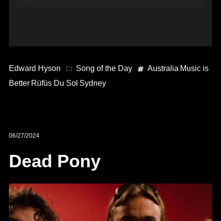
Player
Edward Hyson
Song of the Day
Australia
Music is
Better
Rüfüs Du Sol
Sydney
06/27/2024
Dead Pony