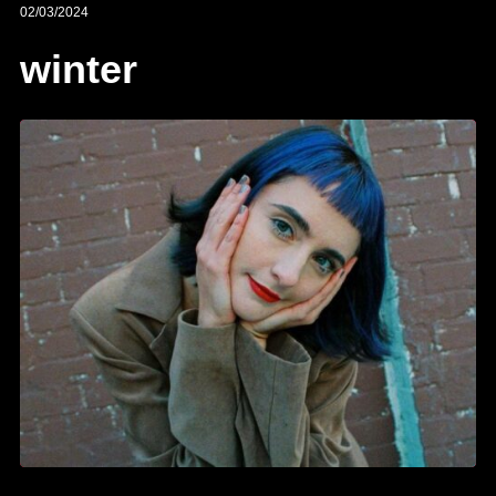
02/03/2024
winter