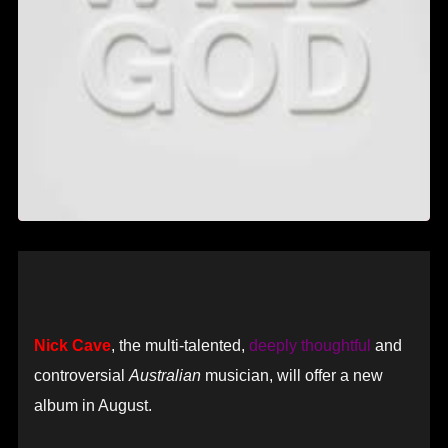
Nick Cave
, the multi-talented,
deeply thoughtful
and
controversial
Australian
musician, will offer a new
album in August.