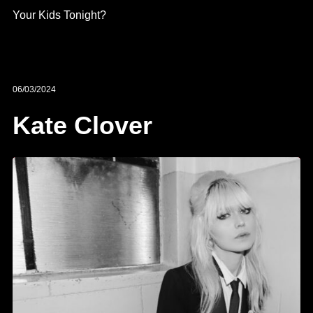
Your Kids Tonight?
06/03/2024
Kate Clover