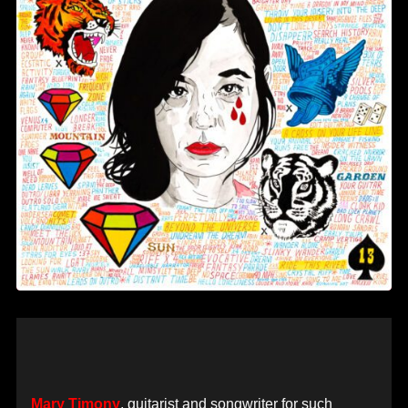
Mary Timony
, guitarist and songwriter for such