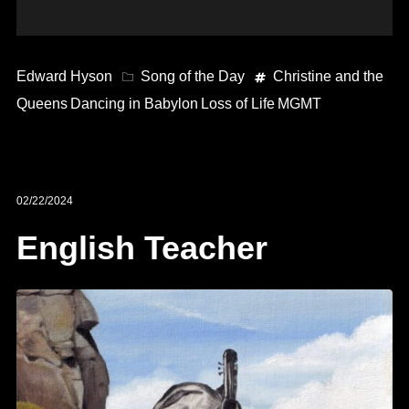
Edward Hyson
Song of the Day
Christine and the
Queens
Dancing in Babylon
Loss of Life
MGMT
02/22/2024
English Teacher