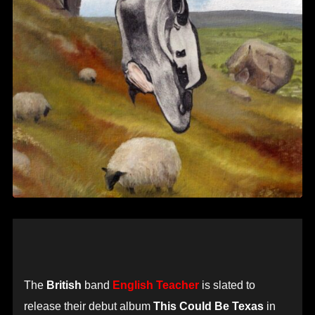
The
British
band
English Teacher
is slated to
release their debut album
This Could Be Texas
in