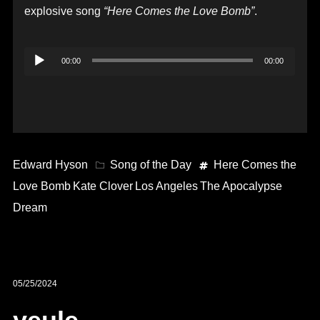
explosive song
“Here Comes the Love Bomb”
.
Audio
00:00
00:00
Player
Edward Hyson
Song of the Day
Here Comes the
Love Bomb
Kate Clover
Los Angeles
The Apocalypse
Dream
05/25/2024