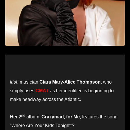
Irish
musician
Ciara Mary-Alice Thompson
, who
simply uses
CMAT
as her identifier, is beginning to
make headway across the Atlantic.
nd
Her 2
album,
Crazymad, for Me
, features the song
“Where Are Your Kids Tonight”?