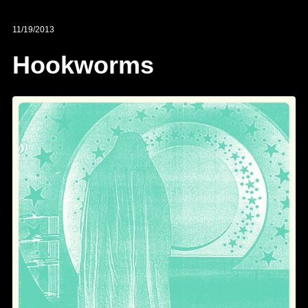
11/19/2013
Hookworms