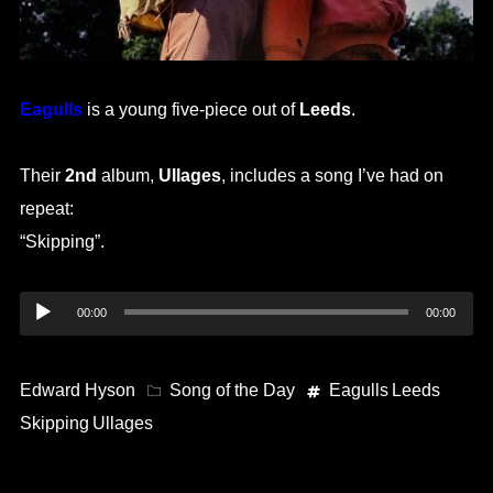
Eagulls
is a young five-piece out of
Leeds
.
Their
2nd
album,
Ullages
, includes a song I’ve had on
repeat:
“Skipping”.
Audio
00:00
00:00
Player
Edward Hyson
Song of the Day
Eagulls
Leeds
Skipping
Ullages