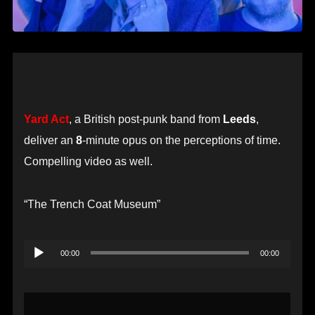
Yard Act
, a British post-punk band from
Leeds
,
deliver an
8
-minute opus on the perceptions of time.
Compelling video as well.
“The Trench Coat Museum”
Audio
00:00
00:00
Player