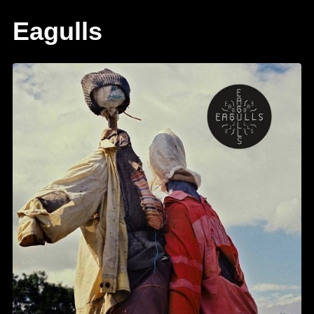
Eagulls