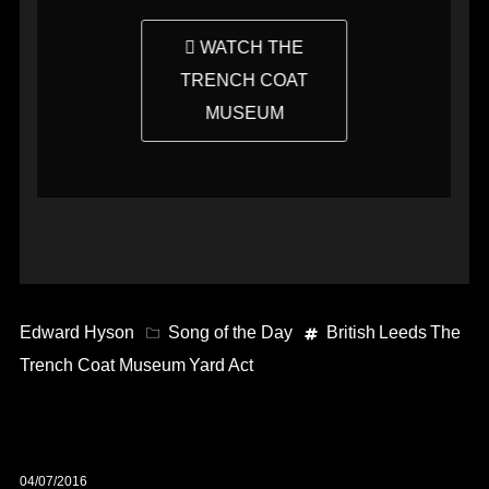
WATCH THE
TRENCH COAT
MUSEUM
Edward Hyson
Song of the Day
British
Leeds
The
Trench Coat Museum
Yard Act
04/07/2016