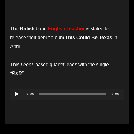
The
British
band
English Teacher
is slated to
release their debut album
This Could Be Texas
in
April.
This
Leeds
-based quartet leads with the single
“R&B”
.
Audio
00:00
00:00
Player