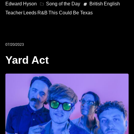
Edward Hyson
Song of the Day
British
English
Teacher
Leeds
R&B
This Could Be Texas
07/20/2023
Yard Act