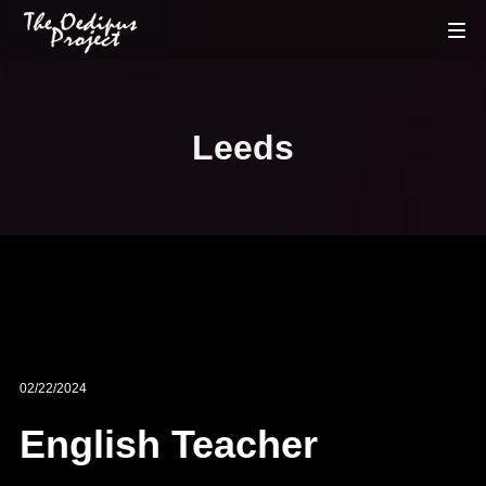
Leeds
02/22/2024
English Teacher