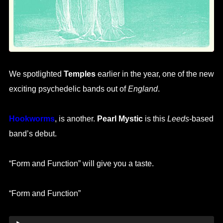
We spotlighted
Temples
earlier in the year, one of the new
exciting psychedelic bands out of
England
.
Hookworms
, is another.
Pearl Mystic
is this
Leeds
-based
band’s debut.
“Form and Function” will give you a taste.
“Form and Function”
Audio