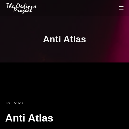
Anti Atlas
12/11/2023
Anti Atlas