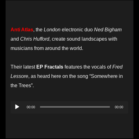
Anti Atlas
, the
London
electronic duo
Ned Bigham
and
Chris Hufford
, create sound landscapes with
musicians from around the world.
Their latest
EP Fractals
features the vocals of
Fred
Lessore
, as heard here on the song “Somewhere in
the Trees”.
Audio
00:00
00:00
Player