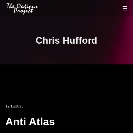
Chris Hufford
12/11/2023
Anti Atlas