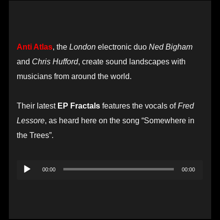
Anti Atlas
, the
London
electronic duo
Ned Bigham
and
Chris Hufford
, create sound landscapes with
musicians from around the world.
Their latest
EP Fractals
features the vocals of
Fred
Lessore
, as heard here on the song “Somewhere in
the Trees”.
Audio
00:00
00:00
Player