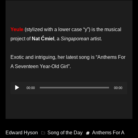
Yeule
(stylized with a lower case “y”) is the musical
project of
Nat Ćmiel
, a
Singaporean
artist.
Exotic and intriguing, her latest song is “Anthems For
A Seventeen Year-Old Girl”.
Audio
00:00
00:00
Player
Edward Hyson
Song of the Day
Anthems For A