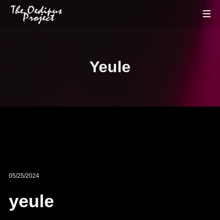
Yeule
05/25/2024
yeule