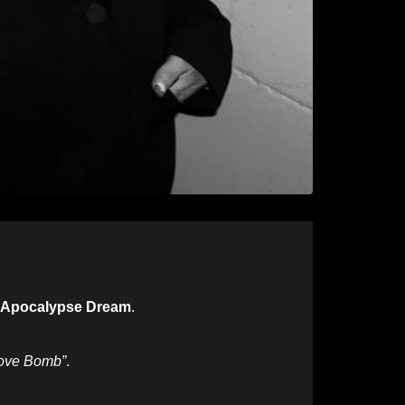
 Apocalypse Dream
.
ove Bomb”
.