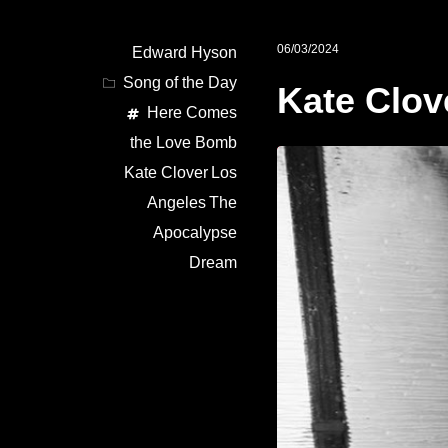
06/03/2024
Edward Hyson
Song of the Day
Kate Clov
Here Comes
the Love Bomb
Kate Clover
Los
Angeles
The
Apocalypse
Dream