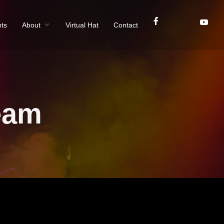
ts
About
Virtual Hat
Contact
eam