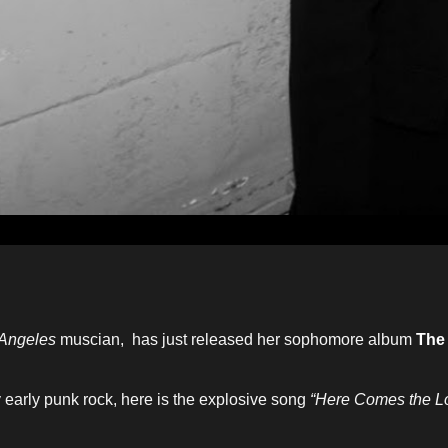
Angeles
muscian, has just released her sophomore album
The
y early punk rock, here is the explosive song
“Here Comes the L