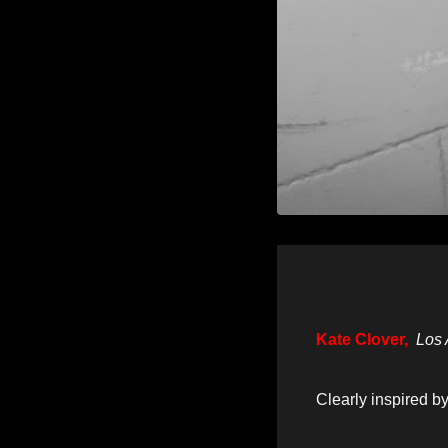
Kate Clover,
Los 
Clearly inspired b