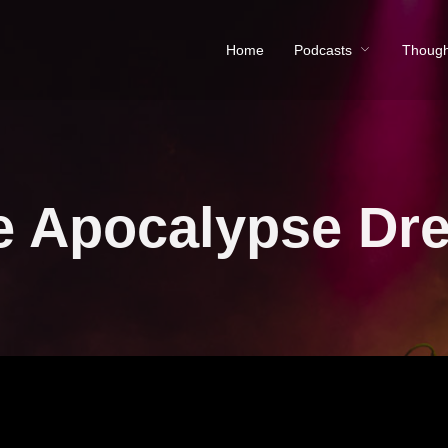
Home
Podcasts
Though
e Apocalypse Dr