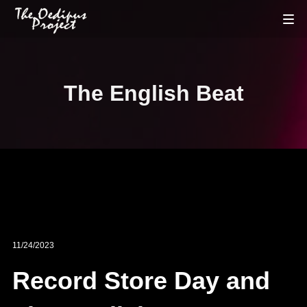
The English Beat
11/24/2023
Record Store Day and