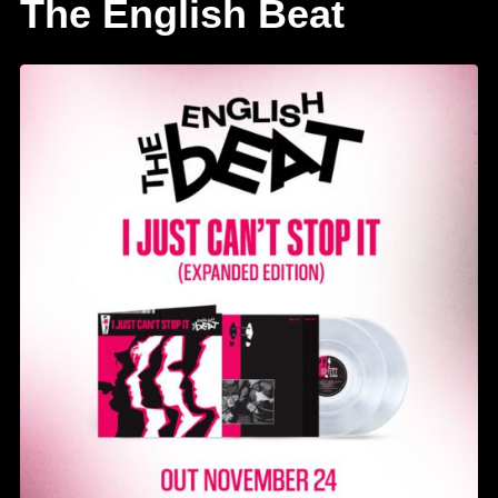
The English Beat