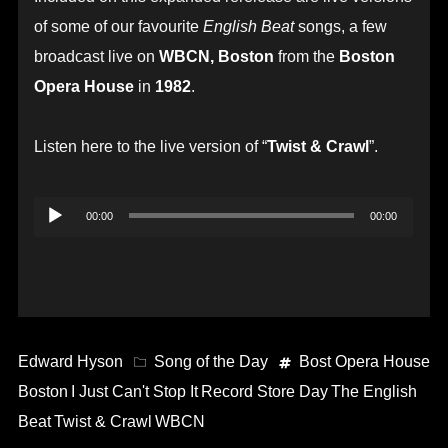
of some of our favourite
English Beat
songs, a few
broadcast live on
WBCN, Boston
from the
Boston
Opera House
in
1982
.
Listen here to the live version of “
Twist & Crawl
”.
Audio
00:00
00:00
Player
Edward Hyson
Song of the Day
Bost Opera House
Boston
I Just Can't Stop It
Record Store Day
The English
Beat
Twist & Crawl
WBCN