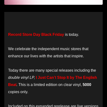
Record Store Day Black Friday
is today.
We celebrate the independent music stores that
enhance our lives with the artists that inspire.
Today there are many special releases including the
double vinyl LP,
I Just Can’t Stop It by The English
Beat
.
This is a limited edition on clear vinyl,
5000
copies only.
Included on this expanded rerelease are live versions