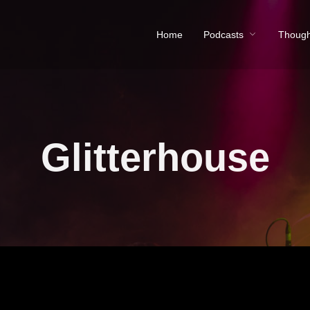
Home
Podcasts
Though
Glitterhouse