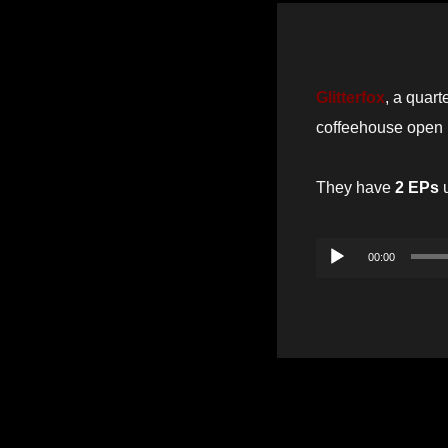
Glitterfox
, a quart
coffeehouse open 
They have
2 EPs
u
Audio
00:00
Player