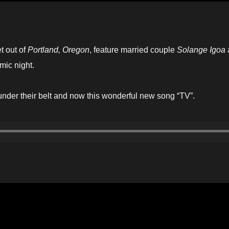
et out of
Portland, Oregon
, feature married couple
Solange Igoa
mic night.
nder their belt and now this wonderful new song “TV”.