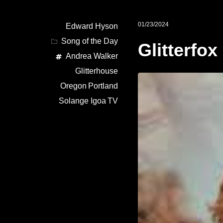
01/23/2024
Edward Hyson
Song of the Day
Glitterfox
Andrea Walker
Glitterhouse
Oregon
Portland
Solange Igoa
TV