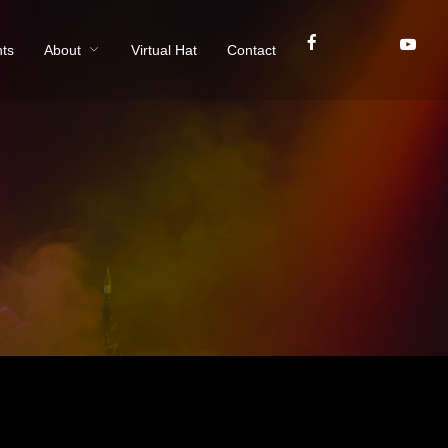
ts
About
Virtual Hat
Contact