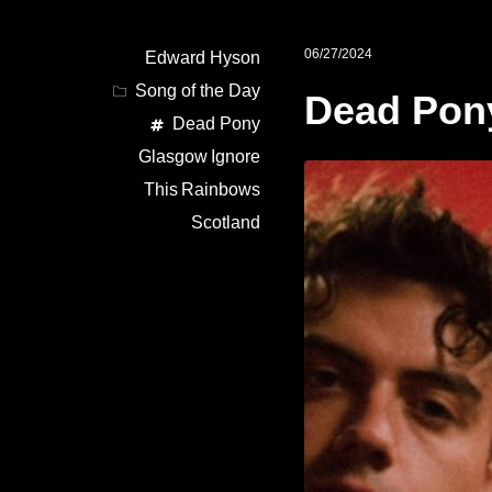
06/27/2024
Edward Hyson
Song of the Day
Dead Pon
Dead Pony
Glasgow
Ignore
This
Rainbows
Scotland