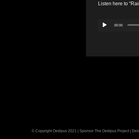
Listen here to “Ra
Audio
00:00
Player
© Copyright Oedipus 2021 | Sponsor The Oedipus Project | De