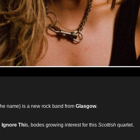
the name) is a new rock band from
Glasgow
.
,
Ignore Thi
s, bodes growing interest for this
Scottish
quartet.