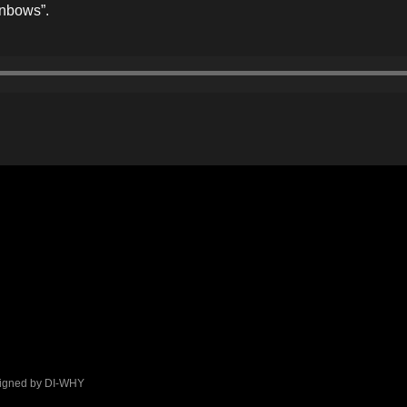
inbows”.
signed by DI-WHY