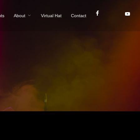
ts
About
Virtual Hat
Contact