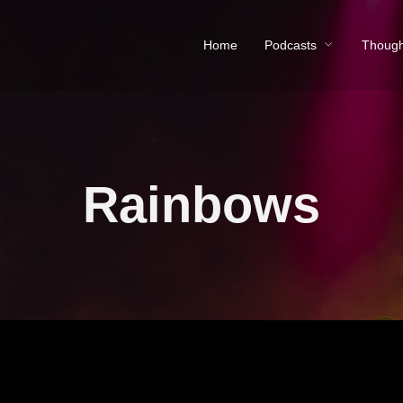
Home
Podcasts
Though
Rainbows