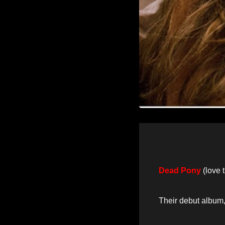
Dead Pony
(love 
Their debut album