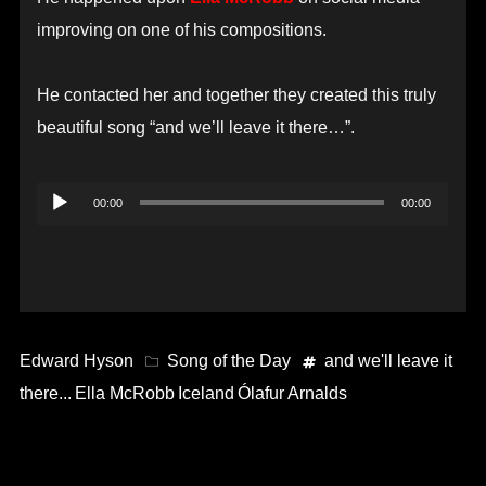
improving on one of his compositions.
He contacted her and together they created this truly
beautiful song “and we’ll leave it there…”.
Audio
00:00
00:00
Player
Edward Hyson
Song of the Day
and we'll leave it
there...
Ella McRobb
Iceland
Ólafur Arnalds