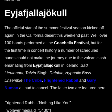
04/19/2010
Eyjafjallajökull
The official start of the summer festival season kicked off
again in the California desert this weekend past. Well over
100 bands performed at the
Coachella Festival
, but for
the first time in concert history a number of scheduled
bands could not make the journey due to the volcanic ash
emanating from
Eyjafjallajökull
in Iceland.
Bad
Lieutenant
,
Talvin S
ingh,
Delphic
,
Hypnotic Bass
Ensemble
The Cribs
,
Frightened Rabbit
and
Gary
Numan
all had to cancel. The latter two are featured here.
Frightened Rabbit-“Nothing Like You”
[jwplayer mediaid=”5430″]