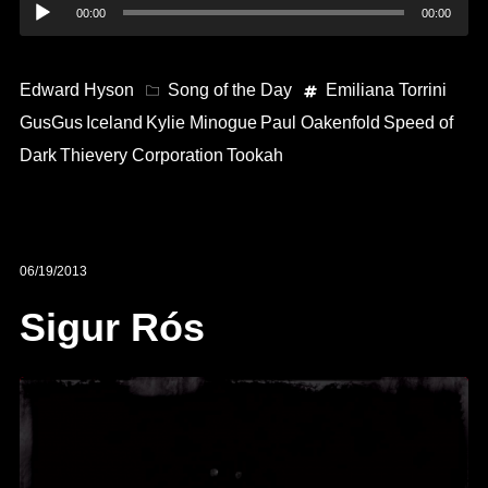
Audio
00:00
00:00
Player
Edward Hyson
Song of the Day
Emiliana Torrini
GusGus
Iceland
Kylie Minogue
Paul Oakenfold
Speed of
Dark
Thievery Corporation
Tookah
06/19/2013
Sigur Rós