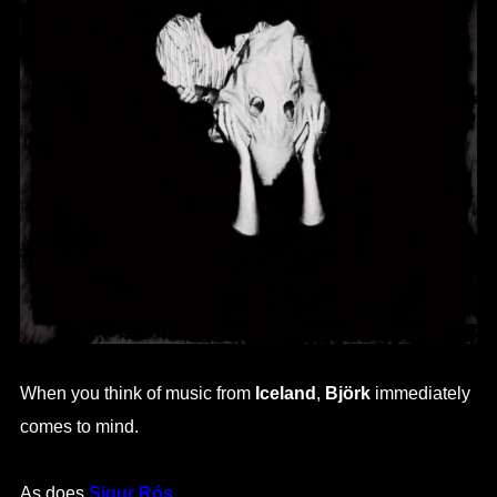
When you think of music from
Iceland
,
Björk
immediately
comes to mind.
As does
Sigur Rós
.