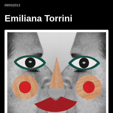
09/03/2013
Emiliana Torrini