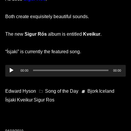
Both create exquisitely beautiful sounds.
The new
Sigur Rós
album is entitled
Kveikur
.
“Ísjaki” is currently the featured song.
Audio
00:00
00:00
Player
Edward Hyson
Song of the Day
Bjork
Iceland
Ísjaki
Kveikur
Sigur Ros