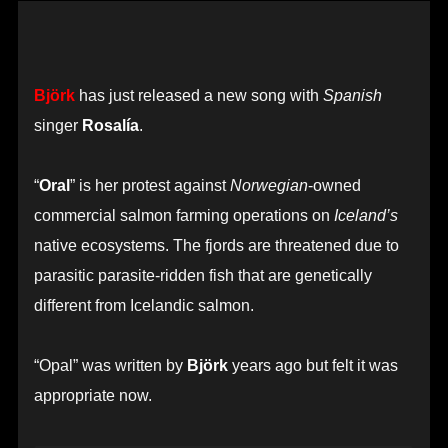
Björk
has just released a new song with
Spanish
singer
Rosalía
.
“
Oral
” is her protest against
Norwegian
-owned
commercial salmon farming operations on
Iceland’s
native ecosystems. The fjords are threatened due to
parasitic parasite-ridden fish that are genetically
different from Icelandic salmon.
“Opal” was written by
Björk
years ago but felt it was
appropriate now.