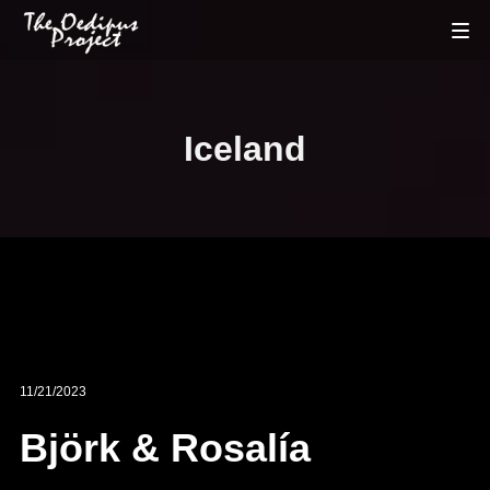
Iceland
11/21/2023
Björk & Rosalía