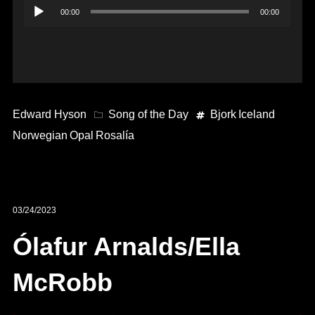
Audio
00:00
00:00
Player
Edward Hyson
Song of the Day
Bjork
Iceland
Norwegian
Opal
Rosalía
03/24/2023
Ólafur Arnalds/Ella
McRobb