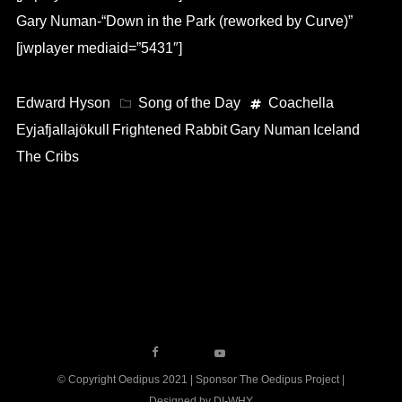
Gary Numan-“Down in the Park (reworked by Curve)”
[jwplayer mediaid=”5431″]
Edward Hyson
Song of the Day
Coachella
Eyjafjallajökull
Frightened Rabbit
Gary Numan
Iceland
The Cribs
© Copyright Oedipus 2021 | Sponsor The Oedipus Project |
Designed by DI-WHY