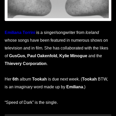
Emiliana Torrini
is a singer/songwriter from
Iceland
whose songs have been featured in numerous shows on
television and in film. She has collaborated with the likes
of
GusGus, Paul Oakenfold, Kylie Minogue
and the
Thievery Corporation
.
Her
6th
album
Tookah
is due next week. (
Tookah
BTW,
is an imaginary word made up by
Emiliana
.)
“Speed of Dark” is the single.