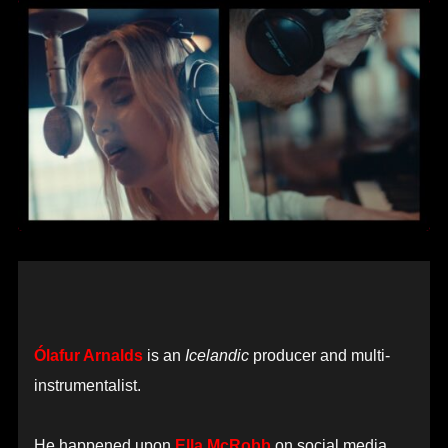
Ólafur Arnalds
is an
Icelandic
producer and multi-
instrumentalist.
He happened upon
Ella McRobb
on social media