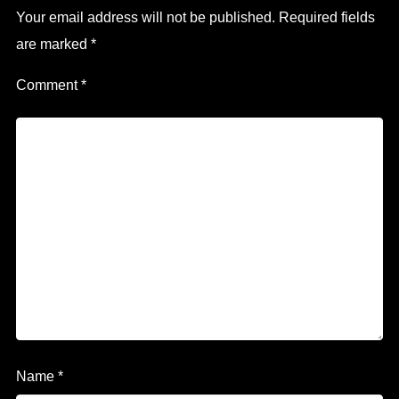
Your email address will not be published.
Required fields
are marked
*
Comment
*
Name
*