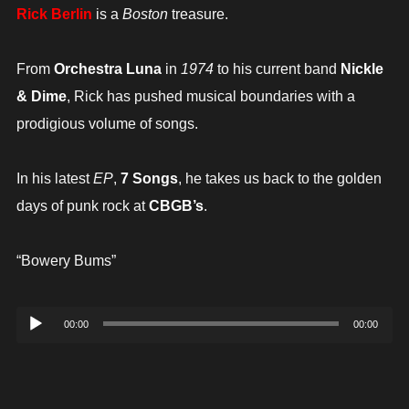
Rick Berlin
is a
Boston
treasure.
From
Orchestra Luna
in
1974
to his current band
Nickle
& Dime
, Rick has pushed musical boundaries with a
prodigious volume of songs.
In his latest
EP
,
7 Songs
, he takes us back to the golden
days of punk rock at
CBGB’s
.
“Bowery Bums”
Audio
00:00
00:00
Player