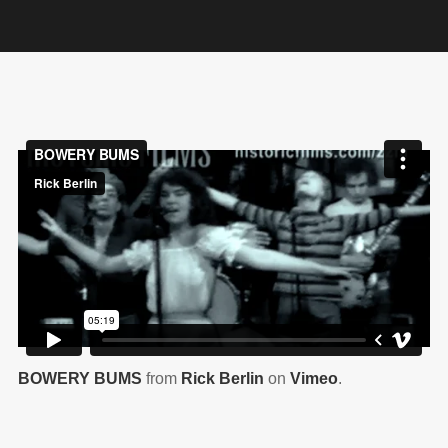
BOWERY BUMS
from
Rick Berlin
on
Vimeo
.