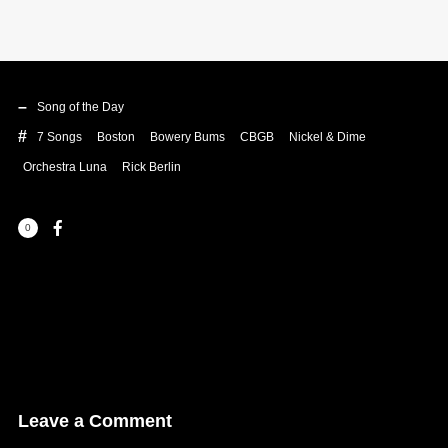
Song of the Day
7 Songs
Boston
Bowery Bums
CBGB
Nickel & Dime
Orchestra Luna
Rick Berlin
0
Leave a Comment