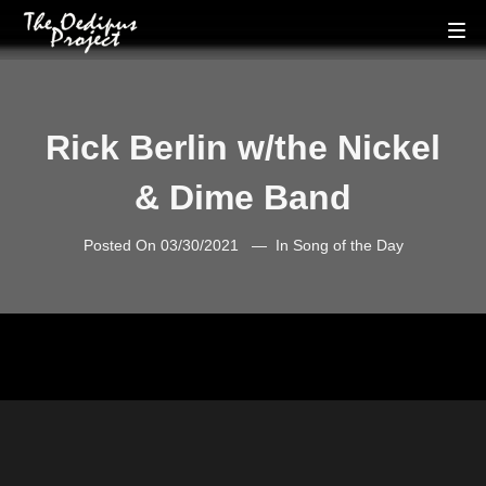
Rick Berlin w/the Nickel
& Dime Band
Posted On
03/30/2021
In
Song of the Day