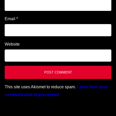
Email
*
Website
This site uses Akismet to reduce spam.
Learn how your
comment data is processed.