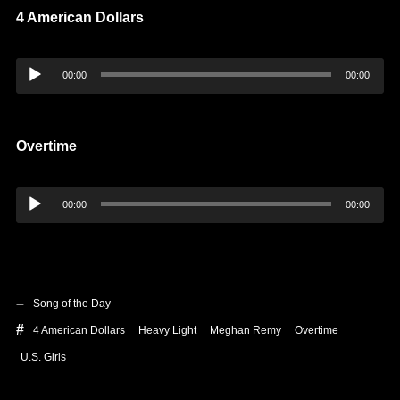
4 American Dollars
Audio
00:00
00:00
Player
Overtime
Audio
00:00
00:00
Player
Song of the Day
4 American Dollars
Heavy Light
Meghan Remy
Overtime
U.S. Girls