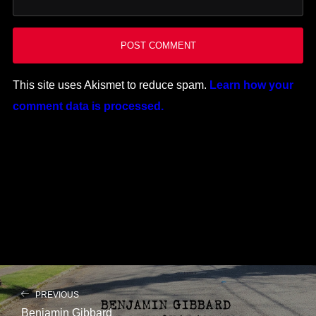
This site uses Akismet to reduce spam.
Learn how your
comment data is processed.
PREVIOUS
Benjamin Gibbard