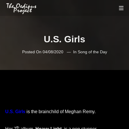
U.S. Girls
Posted On
04/08/2020
In
Song of the Day
U.S. Girls
is the brainchild of Meghan Remy.
th
Her 7
album,
Heavy Light
, is a pop stunner.