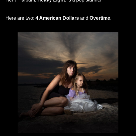
Here are two:
4 American Dollars
and
Overtime
.