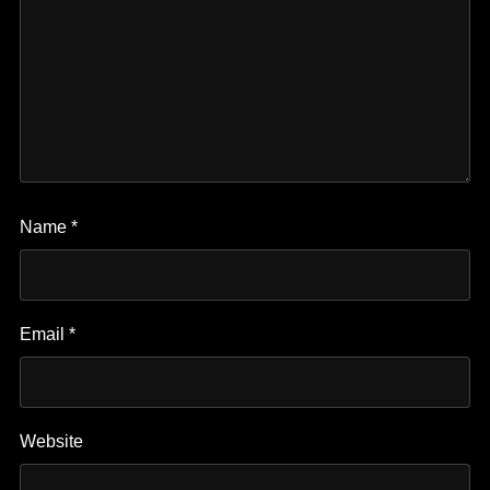
Name
*
Email
*
Website