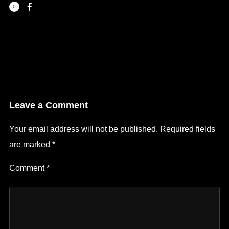
0
Leave a Comment
Your email address will not be published.
Required fields
are marked
*
Comment
*