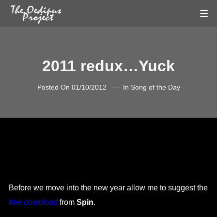
2011 redux…Yuck
Posted On
01/10/2012
In
Song of the Day
Before we move into the new year allow me to suggest the
free download
from
Spin
.