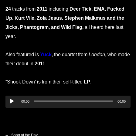
24
tracks from
2011
including
Deer Tick, EMA, Fucked
Up, Kurt Vile, Zola Jesus, Stephen Malkmus and the
Jicks, Phantogram, and Wild Flag,
all heard here last
year.
Also featured is
Yuck
, the quartet from
London
, who made
their debut in
2011
.
“Shook Down’ is from their self-titled
LP
.
Audio
00:00
00:00
Player
Song of the Day