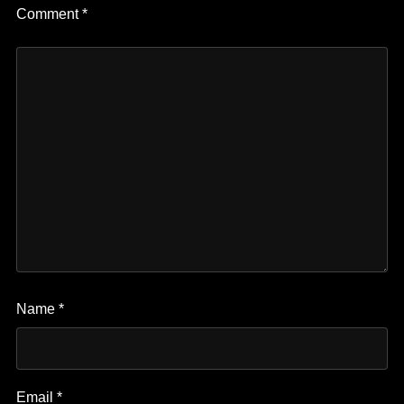
Comment
*
Name
*
Email
*