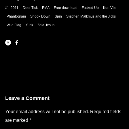
2011
Deer Tick
EMA
Free download
Fucked Up
Kurt Vile
Phantogram
Shook Down
Spin
Stephen Malkmus and the Jicks
Wild Flag
Yuck
Zola Jesus
0
Leave a Comment
Your email address will not be published.
Required fields
are marked
*