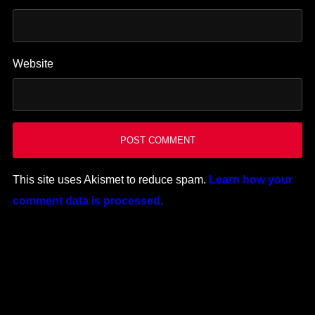
Website
This site uses Akismet to reduce spam.
Learn how your
comment data is processed.