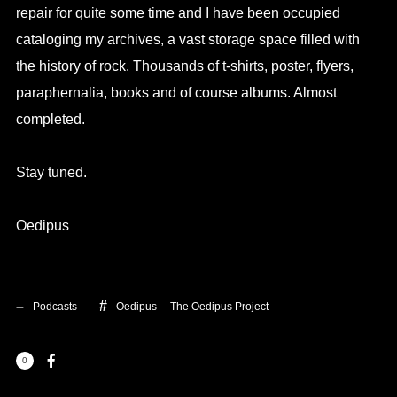
repair for quite some time and I have been occupied
cataloging my archives, a vast storage space filled with
the history of rock. Thousands of t-shirts, poster, flyers,
paraphernalia, books and of course albums. Almost
completed.
Stay tuned.
Oedipus
Podcasts
Oedipus
The Oedipus Project
0