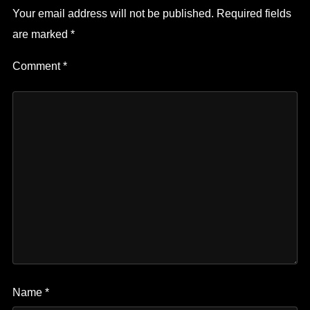
Your email address will not be published.
Required fields
are marked
*
Comment
*
Name
*