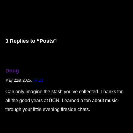
3 Replies to “Posts”
Doug
May 21st 2025,
07:23
Can only imagine the stash you’ve collected. Thanks for
all the good years at BCN. Learned a ton about music
through your little evening fireside chats.