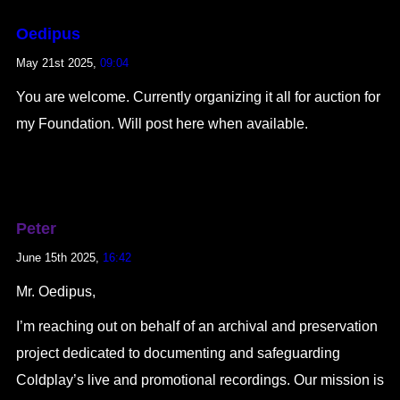
Oedipus
May 21st 2025,
09:04
You are welcome. Currently organizing it all for auction for
my Foundation. Will post here when available.
Peter
June 15th 2025,
16:42
Mr. Oedipus,
I’m reaching out on behalf of an archival and preservation
project dedicated to documenting and safeguarding
Coldplay’s live and promotional recordings. Our mission is