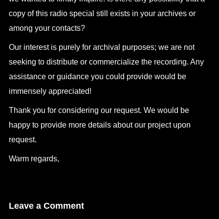
copy of this radio special still exists in your archives or
among your contacts?
Our interest is purely for archival purposes; we are not
seeking to distribute or commercialize the recording. Any
assistance or guidance you could provide would be
immensely appreciated!
Thank you for considering our request. We would be
happy to provide more details about our project upon
request.
Warm regards,
Leave a Comment