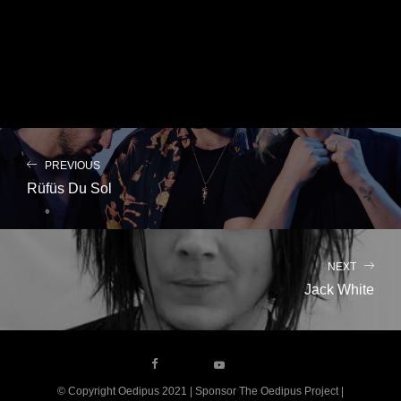
PREVIOUS
Rüfüs Du Sol
NEXT
Jack White
© Copyright Oedipus 2021 | Sponsor The Oedipus Project |