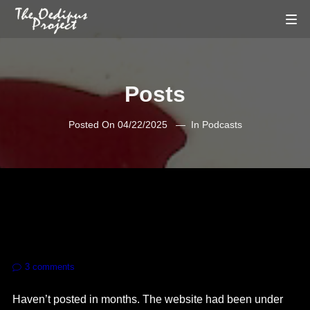
Posts
Posted On
04/22/2025
In
Podcasts
3
comments
Haven’t posted in months. The website had been under