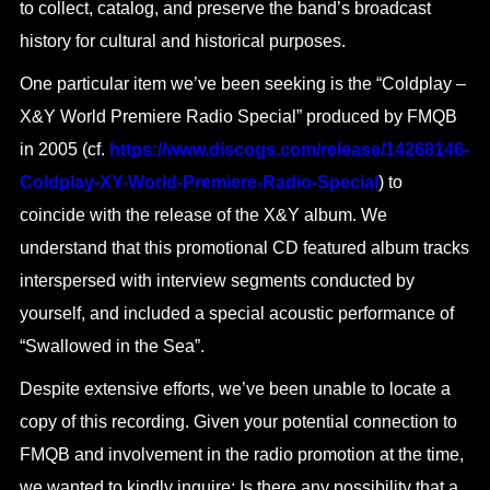
to collect, catalog, and preserve the band’s broadcast
history for cultural and historical purposes.
One particular item we’ve been seeking is the “Coldplay –
X&Y World Premiere Radio Special” produced by FMQB
in 2005 (cf.
https://www.discogs.com/release/14268146-
Coldplay-XY-World-Premiere-Radio-Special
) to
coincide with the release of the X&Y album. We
understand that this promotional CD featured album tracks
interspersed with interview segments conducted by
yourself, and included a special acoustic performance of
“Swallowed in the Sea”.
Despite extensive efforts, we’ve been unable to locate a
copy of this recording. Given your potential connection to
FMQB and involvement in the radio promotion at the time,
we wanted to kindly inquire: Is there any possibility that a