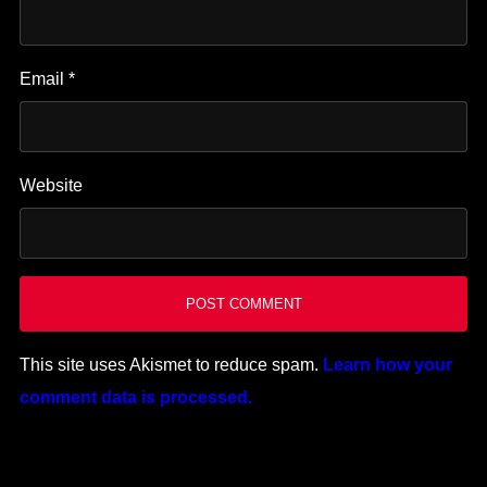
Email
*
Website
This site uses Akismet to reduce spam.
Learn how your
comment data is processed.