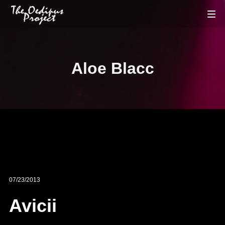
Aloe Blacc
07/23/2013
Avicii