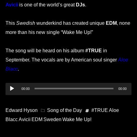
Avicii
is one of the world’s great
DJs
.
This
Swedish
wunderkind has created unique
EDM
, none
more than his new single “Wake Me Up!”
The song will be heard on his album
#TRUE
in
September. The vocals are by American soul singer
Aloe
Blacc
.
Audio
00:00
00:00
Player
Edward Hyson
Song of the Day
#TRUE
Aloe
Blacc
Avicii
EDM
Sweden
Wake Me Up!