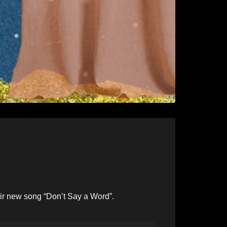
ir new song “Don’t Say a Word”.