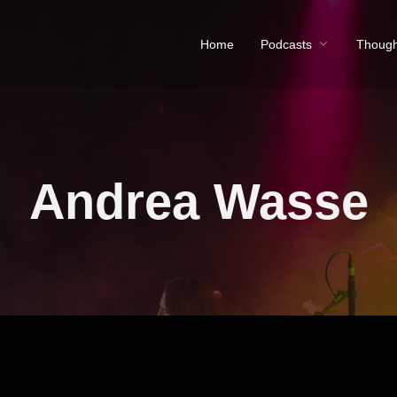
Home
Podcasts
Though
Andrea Wasse