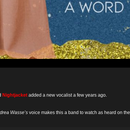
d
Nightjacket
added a new vocalist a few years ago.
drea Wasse’s
voice makes this a band to watch as heard on the