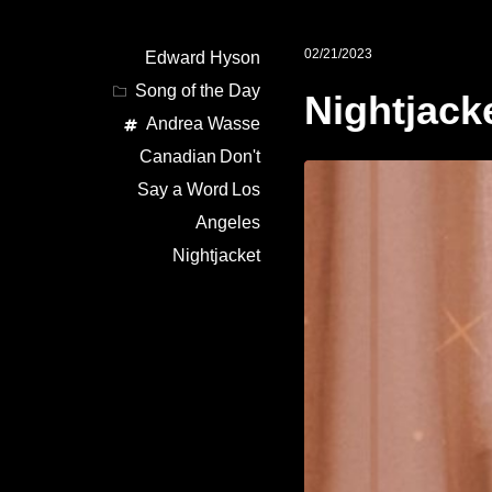
02/21/2023
Edward Hyson
Song of the Day
Nightjack
Andrea Wasse
Canadian
Don't
Say a Word
Los
Angeles
Nightjacket