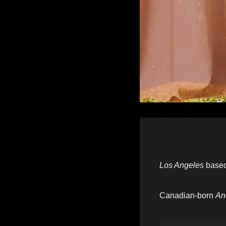
Los Angeles
base
Canadian-born
An