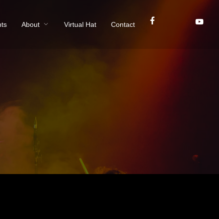
ts
About
Virtual Hat
Contact