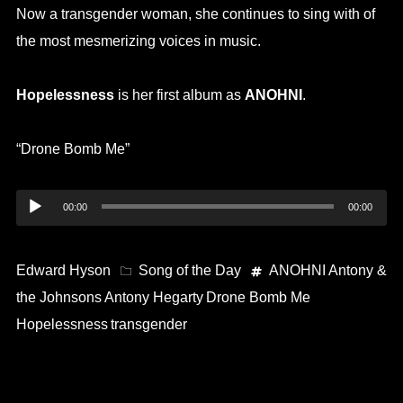
Now a transgender woman, she continues to sing with of
the most mesmerizing voices in music.
Hopelessness
is her first album as
ANOHNI
.
“Drone Bomb Me”
Audio
00:00
00:00
Player
Edward Hyson
Song of the Day
ANOHNI
Antony &
the Johnsons
Antony Hegarty
Drone Bomb Me
Hopelessness
transgender