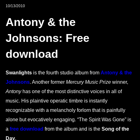
10/13/2010
Antony & the
Johnsons: Free
download
Swanlights
is the fourth studio album from
Antony & the
Johnsons
. Another former
Mercury Music Prize
winner,
Antony
has one of the most distinctive voices in all of
music. His plaintive operatic timbre is instantly
recognizable with a melancholy forlorn that is painfully
alone but evocatively engaging. “The Spirit Was Gone” is
a
free download
from the album and is the
Song of the
Day
.