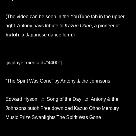
(The video can be seen in the YouTube tab in the upper
right. Antony pays tribute to
Kazuo Ohno
, a pioneer of
butoh
, a Japanese dance form.)
[jwplayer mediaid=”4400″]
“The Spirit Was Gone” by Antony & the Johnsons
Edward Hyson
Song of the Day
Antony & the
Johnsons
butoh
Free download
Kazuo Ohno
Mercury
Music Prize
Swanlights
The Spirit Was Gone