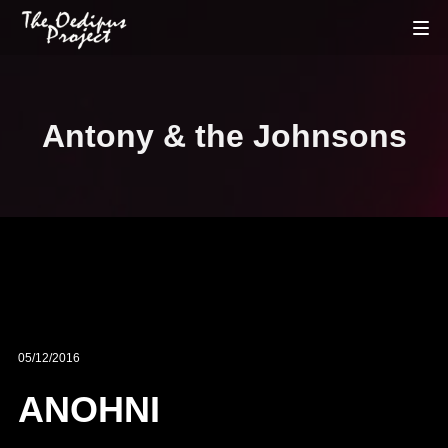
Antony & the Johnsons
05/12/2016
ANOHNI