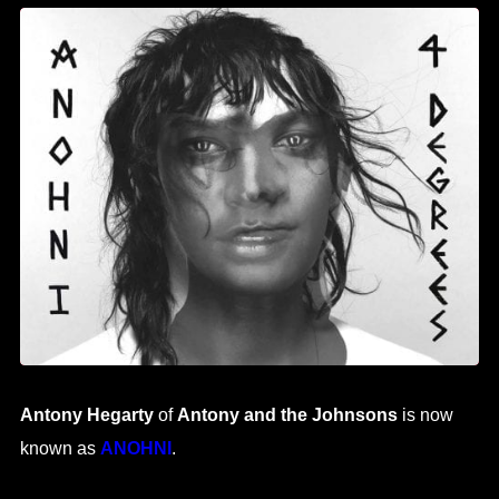
Antony Hegarty
of
Antony and the Johnsons
is now
known as
ANOHNI
.