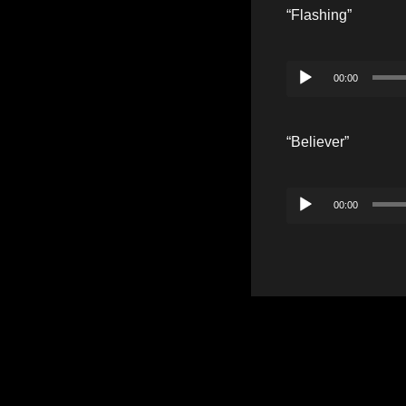
“Flashing”
Audio
00:00
Player
“Believer”
Audio
00:00
Player