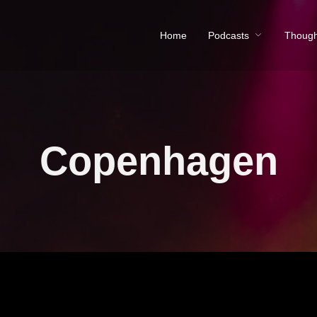
Home
Podcasts
Though
Copenhagen