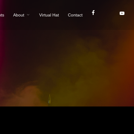
ts
About
Virtual Hat
Contact