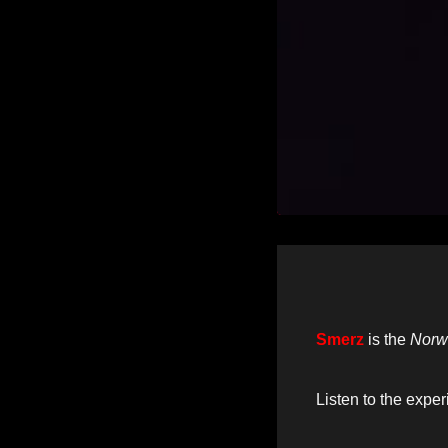
Smerz
is the
Norw
Listen to the expe