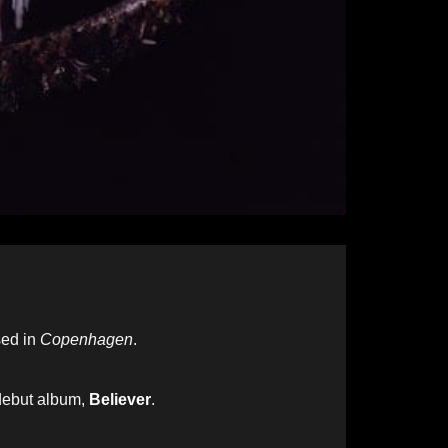
ed in
Copenhagen
.
 debut album,
Believer
.