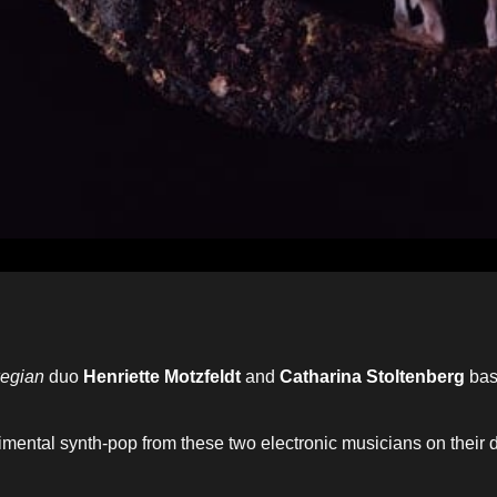
egian
duo
Henriette Motzfeldt
and
Catharina Stoltenberg
bas
rimental synth-pop from these two electronic musicians on their