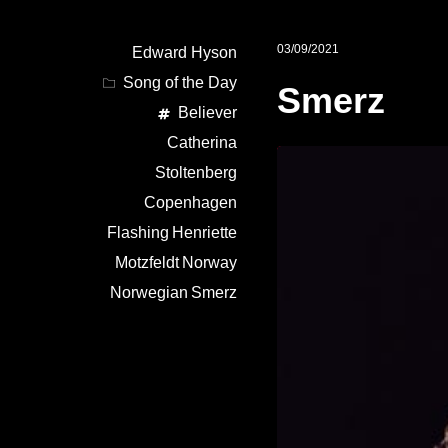
03/09/2021
Edward Hyson
Song of the Day
Smerz
Believer
Catherina
Stoltenberg
Copenhagen
Flashing
Henriette
Motzfeldt
Norway
Norwegian
Smerz