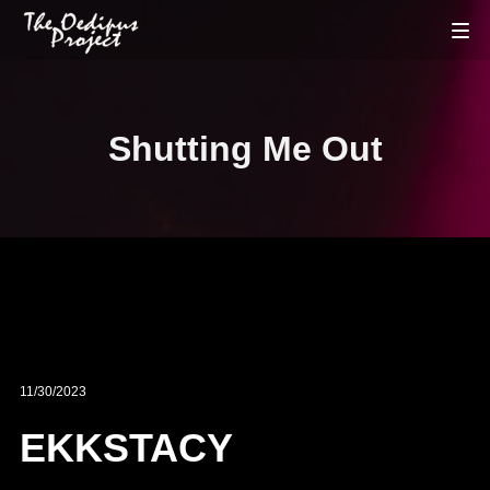
Shutting Me Out
11/30/2023
EKKSTACY