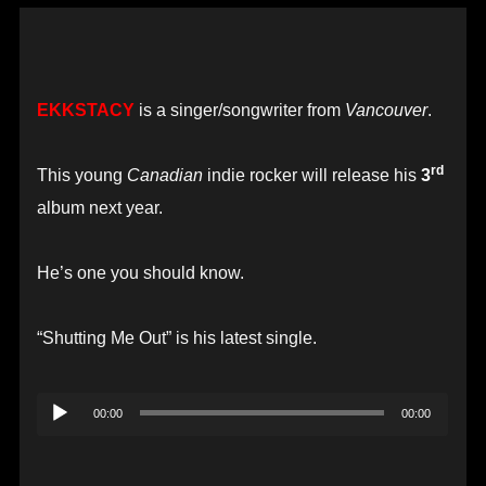
EKKSTACY
is a singer/songwriter from
Vancouver
.
rd
This young
Canadian
indie rocker will release his
3
album next year.
He’s one you should know.
“Shutting Me Out” is his latest single.
Audio
00:00
00:00
Player