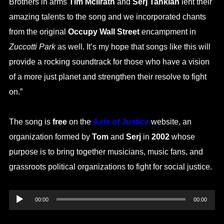
Brothers in arms
Tim McIlrath
and
Serj Tankian
lent their
amazing talents to the song and we incorporated chants
from the original
Occupy Wall Street
encampment in
Zuccotti Park
as well. It’s my hope that songs like this will
provide a rocking soundtrack for those who have a vision
of a more just planet and strengthen their resolve to fight
on.”
The song is
free
on the
Axis of Justice
website, an
organization formed by
Tom
and
Serj
in
2002
whose
purpose is to bring together musicians, music fans, and
grassroots political organizations to fight for social justice.
Audio
00:00
00:00
Player