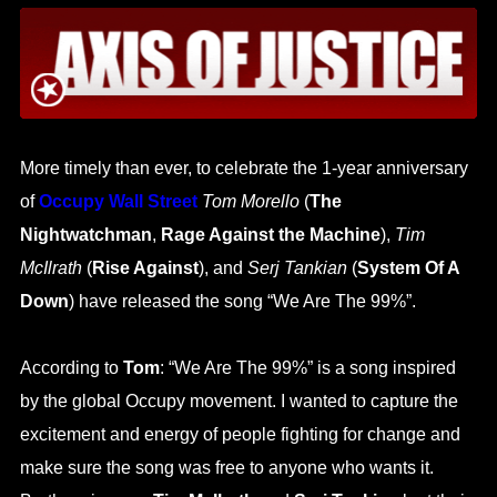
More timely than ever, to celebrate the 1-year anniversary
of
Occupy Wall Street
Tom Morello
(
The
Nightwatchman
,
Rage Against the Machine
),
Tim
McIlrath
(
Rise Against
), and
Serj Tankian
(
System Of A
Down
) have released the song “We Are The 99%”.
According to
Tom
: “We Are The 99%” is a song inspired
by the global Occupy movement. I wanted to capture the
excitement and energy of people fighting for change and
make sure the song was free to anyone who wants it.