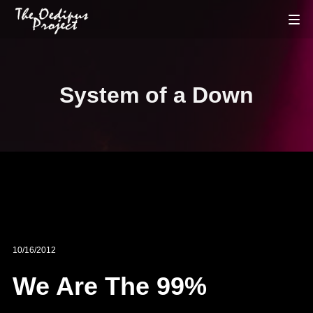
System of a Down
10/16/2012
We Are The 99%