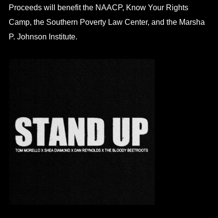
Proceeds will benefit the NAACP, Know Your Rights
Camp, the Southern Poverty Law Center, and the Marsha
P. Johnson Institute.