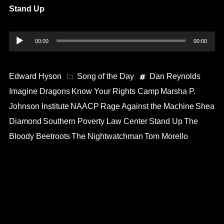
Stand Up
Audio
00:00
00:00
Player
Edward Hyson
Song of the Day
Dan Reynolds
Imagine Dragons
Know Your Rights Camp
Marsha P.
Johnson Institute
NAACP
Rage Against the Machine
Shea
Diamond
Southern Poverty Law Center
Stand Up
The
Bloody Beetroots
The Nightwatchman
Tom Morello