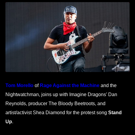
Tom Morello
of
Rage Against the Machine
and the
Nightwatchman, joins up with Imagine Dragons’ Dan
Reynolds, producer The Bloody Beetroots, and
artist/activist Shea Diamond for the protest song
Stand
Up
.