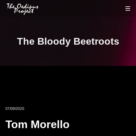
The Bloody Beetroots
07/09/2020
Tom Morello