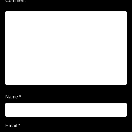
Comment
*
Name
*
Email
*