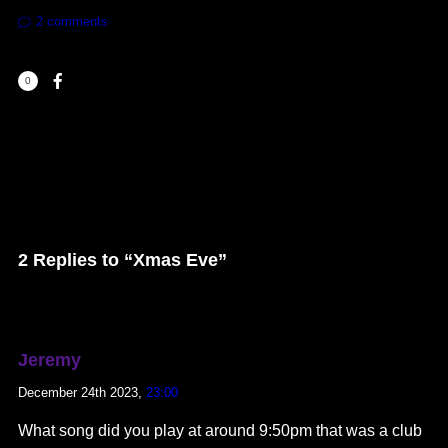
2
comments
0
2 Replies to “Xmas Eve”
Jeremy
December 24th 2023,
23:00
What song did you play at around 9:50pm that was a club