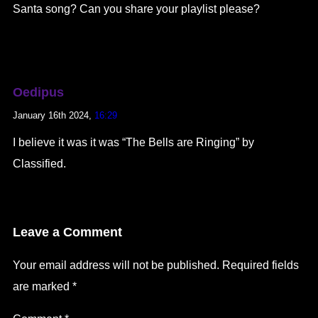
Santa song? Can you share your playlist please?
Oedipus
January 16th 2024,
16:29
I believe it was it was “The Bells are Ringing” by
Classified.
Leave a Comment
Your email address will not be published.
Required fields
are marked
*