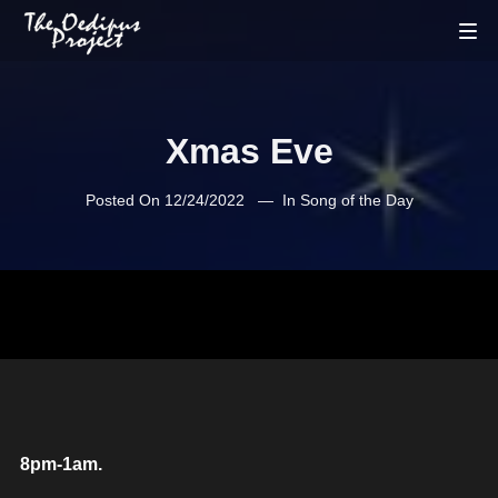
Xmas Eve
Posted On
12/24/2022
In
Song of the Day
8pm-1am.