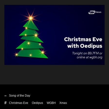
Song of the Day
Christmas Eve
Oedipus
WGBH
Xmas