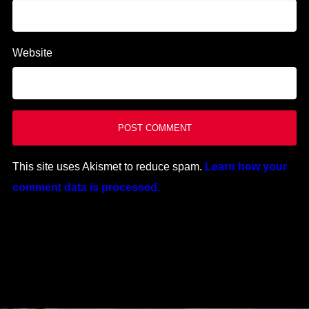
Website
This site uses Akismet to reduce spam.
Learn how your
comment data is processed.