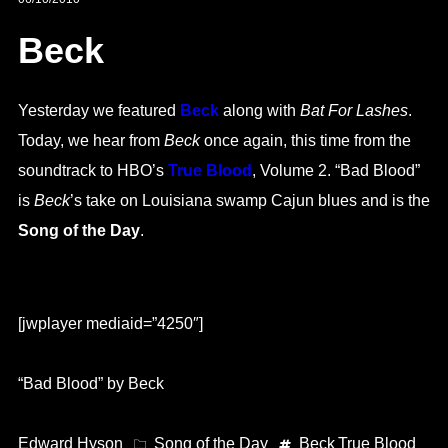
Beck
Yesterday we featured
Beck
along with
Bat For Lashes
.
Today, we hear from
Beck
once again, this time from the
soundtrack to HBO’s
True Blood
, Volume 2. “Bad Blood”
is
Beck
’s take on Louisiana swamp Cajun blues and is the
Song of the Day
.
[jwplayer mediaid=”4250″]
“Bad Blood” by Beck
Edward Hyson
Song of the Day
Beck
True Blood