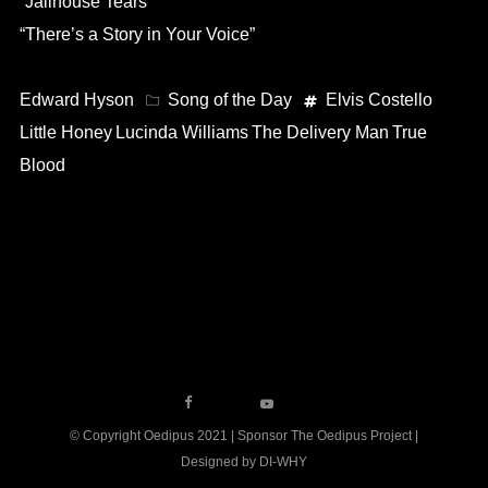
“Jailhouse Tears”
“There’s a Story in Your Voice”
Edward Hyson
Song of the Day
Elvis Costello
Little Honey
Lucinda Williams
The Delivery Man
True
Blood
© Copyright Oedipus 2021 | Sponsor The Oedipus Project |
Designed by DI-WHY