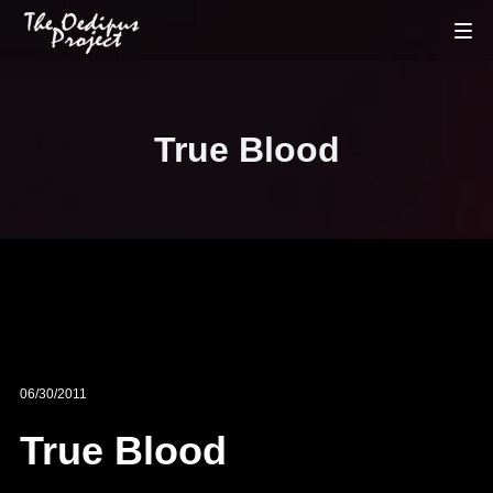
True Blood
06/30/2011
True Blood