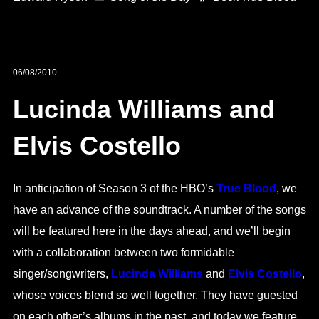
06/08/2010
Lucinda Williams and
Elvis Costello
In anticipation of Season 3 of the HBO’s
True Blood
, we
have an advance of the soundtrack. A number of the songs
will be featured here in the days ahead, and we’ll begin
with a collaboration between two formidable
singer/songwriters,
Lucinda Williams
and
Elvis Costello
,
whose voices blend so well together. They have guested
on each other’s albums in the past, and today we feature