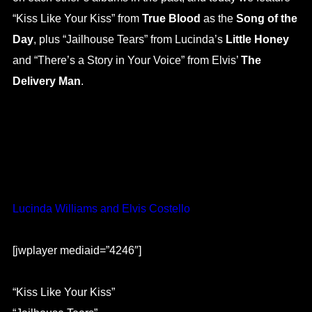
“Kiss Like Your Kiss” from
True Blood
as the
Song of the
Day
, plus “Jailhouse Tears” from Lucinda’s
Little Honey
and “There’s a Story in Your Voice” from Elvis’
The
Delivery Man
.
Lucinda Williams and Elvis Costello
[jwplayer mediaid=”4246″]
“Kiss Like Your Kiss”