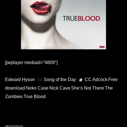
[jwplayer mediaid=”4809″]
Edward Hyson
Song of the Day
CC Adcock
Free
download
Neko Case
Nick Cave
She’s Not There
The
Zombies
True Blood
06/10/2010