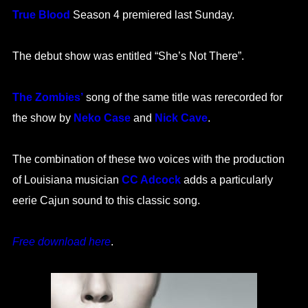
True Blood
Season 4 premiered last Sunday.
The debut show was entitled “She’s Not There”.
The Zombies’
song of the same title was rerecorded for
the show by
Neko Case
and
Nick Cave
.
The combination of these two voices with the production
of Louisiana musician
CC Adcock
adds a particularly
eerie Cajun sound to this classic song.
Free download here
.